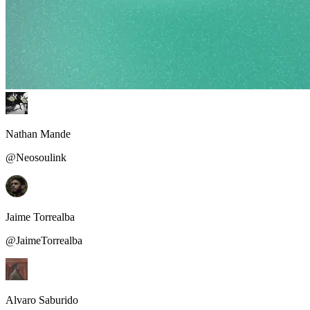
Nathan Mande
@Neosoulink
Jaime Torrealba
@JaimeTorrealba
Alvaro Saburido