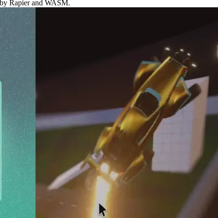
red by Rapier and WASM.