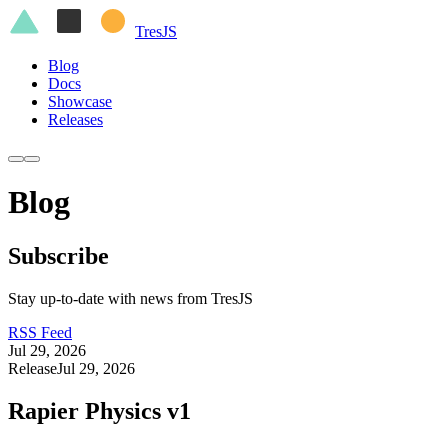
Tres
JS
Blog
Docs
Showcase
Releases
Blog
Subscribe
Stay up-to-date with news from TresJS
RSS Feed
Jul 29, 2026
Release
Jul 29, 2026
Rapier Physics v1