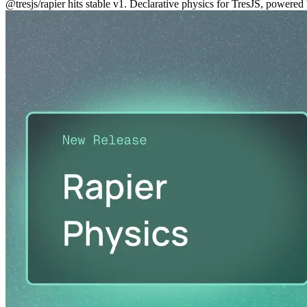
@tresjs/rapier hits stable v1. Declarative physics for TresJS, powe