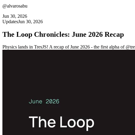
@alvarosabu
Jun 30, 2026
Updates
Jun 30, 2026
The Loop Chronicles: June 2026 Recap
Physics lands in TresJS! A recap of June 2026 - the first alpha of @tre