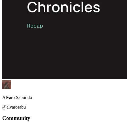
Alvaro Saburido
@alvarosabu
Community