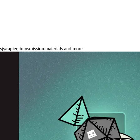
sjs/rapier, transmission materials and more.