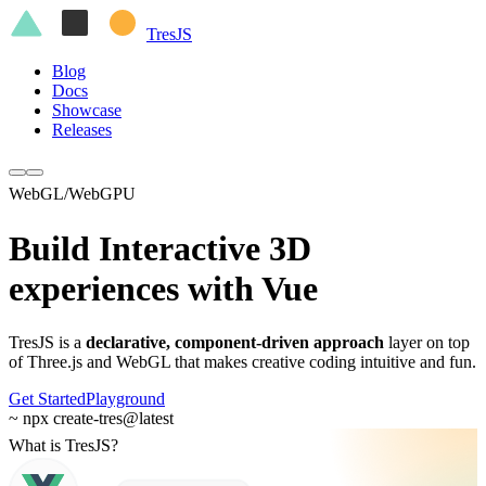
Tres
JS
Blog
Docs
Showcase
Releases
WebGL/WebGPU
Build Interactive 3D
experiences with
Vue
TresJS is a
declarative, component-driven approach
layer on top
of Three.js and WebGL that makes creative coding intuitive and fun.
Get Started
Playground
~ npx create-tres@latest
What is TresJS?