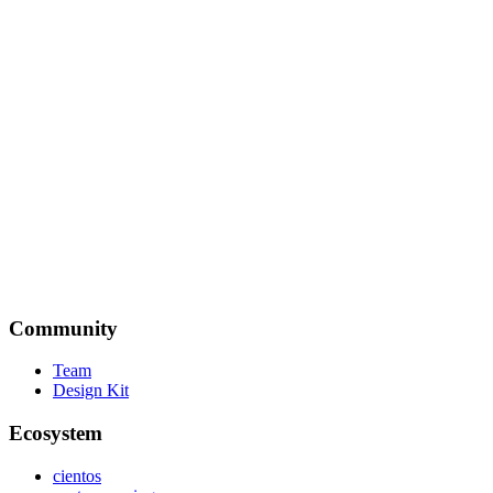
Yaël Guilloux (Tahul)
Author of pinceau.dev
TresJS is an excellent way for Vue developers to get into 3D and
game development. It has a solid ecosystem and a passionate
community. I highly recommend it!
Verekia
MiniMana.io | 🧑‍💻 https://WebGameDev.com
Community
Team
Design Kit
Ecosystem
cientos