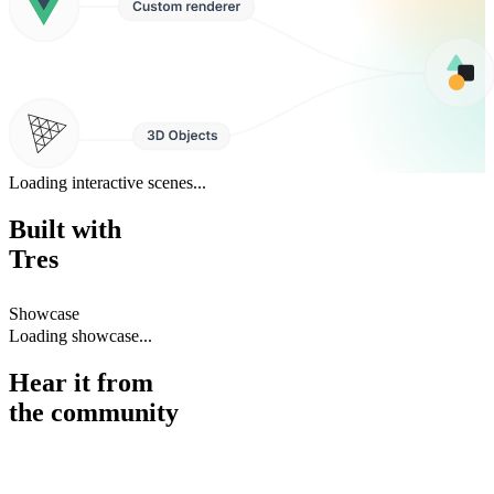
Loading interactive scenes...
Built with
Tres
Showcase
Loading showcase...
Hear it from
the
community
While Three.js makes 3D for the web easier, TresJS makes it