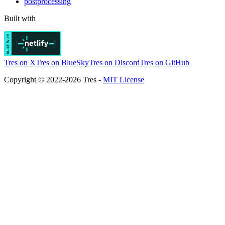
postprocessing
Built with
Tres on X
Tres on BlueSky
Tres on Discord
Tres on GitHub
Copyright © 2022-2026 Tres -
MIT License